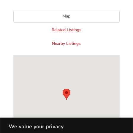
Map
Related Listings
Nearby Listings
We value your privacy