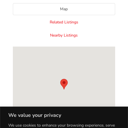
Map
Related Listings
Nearby Listings
We value your privacy
We use cookies to enhance your browsing experience, serve