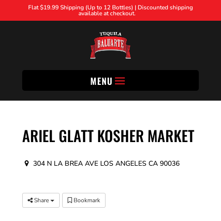
Flat $19.99 Shipping (Up to 12 Bottles) | Discounted shipping
available at checkout.
MENU
ARIEL GLATT KOSHER MARKET
304 N LA BREA AVE LOS ANGELES CA 90036
Share
Bookmark