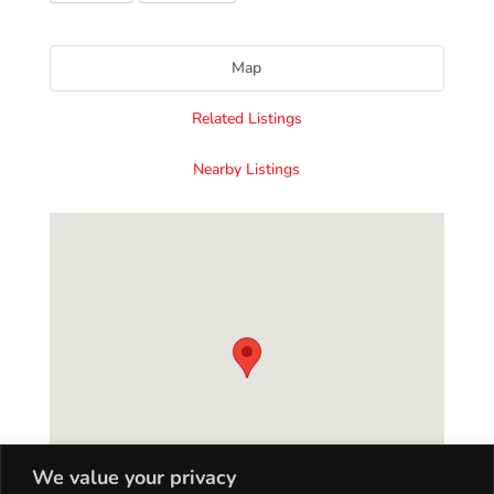
Map
Related Listings
Nearby Listings
We value your privacy