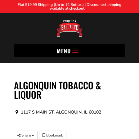
Flat $19.99 Shipping (Up to 12 Bottles) | Discounted shipping
available at checkout.
MENU
ALGONQUIN TOBACCO &
LIQUOR
1117 S MAIN ST. ALGONQUIN, IL 60102
Share
Bookmark