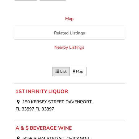
Map
Related Listings
Nearby Listings
List
Map
1ST INFINITY LIQUOR
190 KERSEY STREET DAVENPORT,
FL 33897 FL 33897
A & S BEVERAGE WINE
5058 S HALSTED ST. CHICAGO, IL