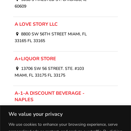
60609
A LOVE STORY LLC
8800 SW 56TH STREET MIAMI, FL
33165 FL 33165
A+LIQUOR STORE
13706 SW 56 STREET. STE. #103
MIAMI, FL 33175 FL 33175
A-1-A DISCOUNT BEVERAGE -
NAPLES
12555 Collier Boulevard, Naples, FL
We value your privacy
34116, USA
We use cookies to enhance your browsing experience, serve