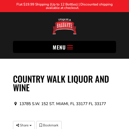
Flat $19.99 Shipping (Up to 12 Bottles) | Discounted shipping
available at checkout.
MENU
COUNTRY WALK LIQUOR AND
WINE
13785 S.W. 152 ST. MIAMI, FL 33177 FL 33177
Share
Bookmark